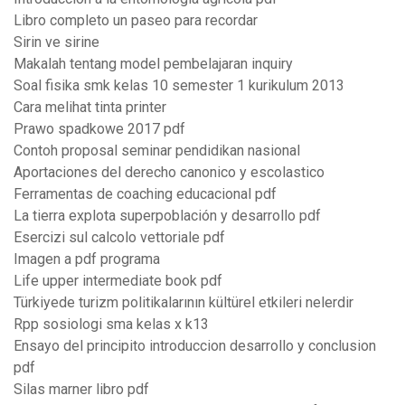
Libro completo un paseo para recordar
Sirin ve sirine
Makalah tentang model pembelajaran inquiry
Soal fisika smk kelas 10 semester 1 kurikulum 2013
Cara melihat tinta printer
Prawo spadkowe 2017 pdf
Contoh proposal seminar pendidikan nasional
Aportaciones del derecho canonico y escolastico
Ferramentas de coaching educacional pdf
La tierra explota superpoblación y desarrollo pdf
Esercizi sul calcolo vettoriale pdf
Imagen a pdf programa
Life upper intermediate book pdf
Türkiyede turizm politikalarının kültürel etkileri nelerdir
Rpp sosiologi sma kelas x k13
Ensayo del principito introduccion desarrollo y conclusion
pdf
Silas marner libro pdf