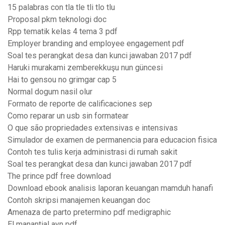
15 palabras con tla tle tli tlo tlu
Proposal pkm teknologi doc
Rpp tematik kelas 4 tema 3 pdf
Employer branding and employee engagement pdf
Soal tes perangkat desa dan kunci jawaban 2017 pdf
Haruki murakami zemberekkuşu nun güncesi
Hai to gensou no grimgar cap 5
Normal dogum nasil olur
Formato de reporte de calificaciones sep
Como reparar un usb sin formatear
O que são propriedades extensivas e intensivas
Simulador de examen de permanencia para educacion fisica
Contoh tes tulis kerja administrasi di rumah sakit
Soal tes perangkat desa dan kunci jawaban 2017 pdf
The prince pdf free download
Download ebook analisis laporan keuangan mamduh hanafi
Contoh skripsi manajemen keuangan doc
Amenaza de parto pretermino pdf medigraphic
El manantial ayn pdf