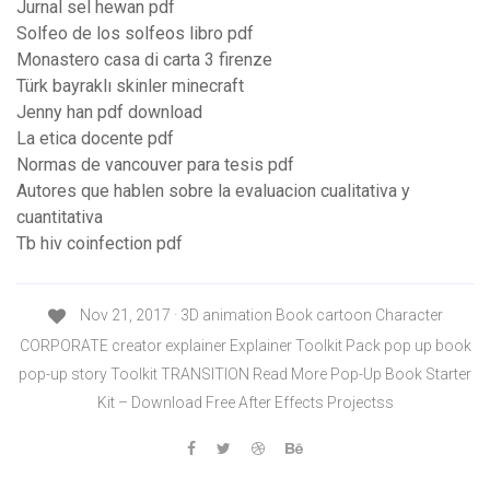
Jurnal sel hewan pdf
Solfeo de los solfeos libro pdf
Monastero casa di carta 3 firenze
Türk bayraklı skinler minecraft
Jenny han pdf download
La etica docente pdf
Normas de vancouver para tesis pdf
Autores que hablen sobre la evaluacion cualitativa y
cuantitativa
Tb hiv coinfection pdf
Nov 21, 2017 · 3D animation Book cartoon Character
CORPORATE creator explainer Explainer Toolkit Pack pop up book
pop-up story Toolkit TRANSITION Read More Pop-Up Book Starter
Kit – Download Free After Effects Projectss