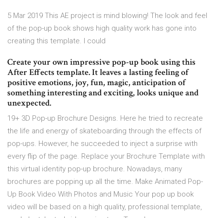
5 Mar 2019 This AE project is mind blowing! The look and feel
of the pop-up book shows high quality work has gone into
creating this template. I could
Create your own impressive pop-up book using this
After Effects template. It leaves a lasting feeling of
positive emotions, joy, fun, magic, anticipation of
something interesting and exciting, looks unique and
unexpected.
19+ 3D Pop-up Brochure Designs. Here he tried to recreate
the life and energy of skateboarding through the effects of
pop-ups. However, he succeeded to inject a surprise with
every flip of the page. Replace your Brochure Template with
this virtual identity pop-up brochure. Nowadays, many
brochures are popping up all the time. Make Animated Pop-
Up Book Video With Photos and Music Your pop up book
video will be based on a high quality, professional template,