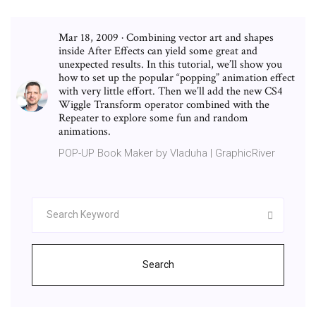
Mar 18, 2009 · Combining vector art and shapes
inside After Effects can yield some great and
unexpected results. In this tutorial, we’ll show you
how to set up the popular “popping” animation effect
with very little effort. Then we’ll add the new CS4
Wiggle Transform operator combined with the
Repeater to explore some fun and random
animations.
POP-UP Book Maker by Vladuha | GraphicRiver
Search