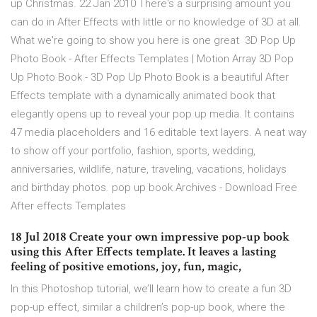
up Christmas. 22 Jan 2010 There's a surprising amount you
can do in After Effects with little or no knowledge of 3D at all.
What we're going to show you here is one great 3D Pop Up
Photo Book - After Effects Templates | Motion Array 3D Pop
Up Photo Book - 3D Pop Up Photo Book is a beautiful After
Effects template with a dynamically animated book that
elegantly opens up to reveal your pop up media. It contains
47 media placeholders and 16 editable text layers. A neat way
to show off your portfolio, fashion, sports, wedding,
anniversaries, wildlife, nature, traveling, vacations, holidays
and birthday photos. pop up book Archives - Download Free
After effects Templates
18 Jul 2018 Create your own impressive pop-up book
using this After Effects template. It leaves a lasting
feeling of positive emotions, joy, fun, magic,
In this Photoshop tutorial, we’ll learn how to create a fun 3D
pop-up effect, similar a children’s pop-up book, where the