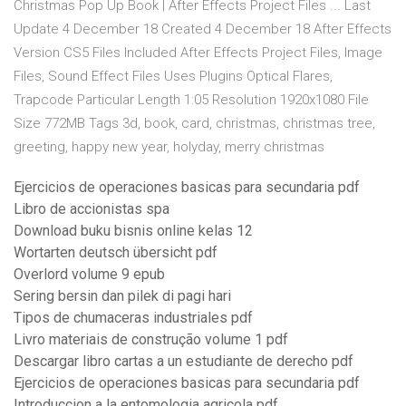
Christmas Pop Up Book | After Effects Project Files ... Last
Update 4 December 18 Created 4 December 18 After Effects
Version CS5 Files Included After Effects Project Files, Image
Files, Sound Effect Files Uses Plugins Optical Flares,
Trapcode Particular Length 1:05 Resolution 1920x1080 File
Size 772MB Tags 3d, book, card, christmas, christmas tree,
greeting, happy new year, holyday, merry christmas
Ejercicios de operaciones basicas para secundaria pdf
Libro de accionistas spa
Download buku bisnis online kelas 12
Wortarten deutsch übersicht pdf
Overlord volume 9 epub
Sering bersin dan pilek di pagi hari
Tipos de chumaceras industriales pdf
Livro materiais de construção volume 1 pdf
Descargar libro cartas a un estudiante de derecho pdf
Ejercicios de operaciones basicas para secundaria pdf
Introduccion a la entomologia agricola pdf