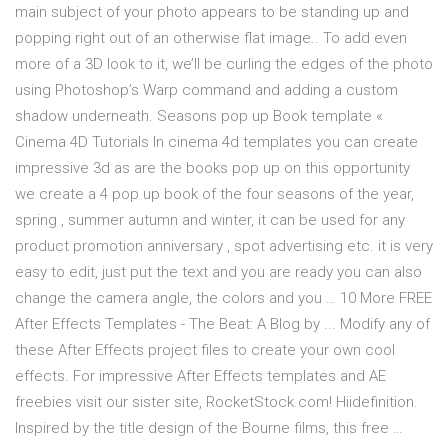
main subject of your photo appears to be standing up and
popping right out of an otherwise flat image.. To add even
more of a 3D look to it, we’ll be curling the edges of the photo
using Photoshop’s Warp command and adding a custom
shadow underneath. Seasons pop up Book template «
Cinema 4D Tutorials In cinema 4d templates you can create
impressive 3d as are the books pop up on this opportunity
we create a 4 pop up book of the four seasons of the year,
spring , summer autumn and winter, it can be used for any
product promotion anniversary , spot advertising etc. it is very
easy to edit, just put the text and you are ready you can also
change the camera angle, the colors and you … 10 More FREE
After Effects Templates - The Beat: A Blog by ... Modify any of
these After Effects project files to create your own cool
effects. For impressive After Effects templates and AE
freebies visit our sister site, RocketStock.com! Hiidefinition.
Inspired by the title design of the Bourne films, this free …