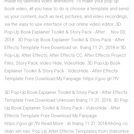
made by talented video animators. To make your pop up
book video, all you have to do is choose a template and send
us your content, such as text, pictures, and video recordings,
via the easy to use interface of our online video editor. 3D
Pop-Up Book Explainer Toolkit & Story Pack - After ... Nov 03,
2018 · 3D Pop-Up Book Explainer Toolkit & Story Pack - After
Effects Template Free Download on. tháng 11 21, 2018 in 3D
Pop-Up, After Effects, After Effects CC, After Effects Project
Files, Story Pack, Video Hide, VideoHide. 3D Pop-Up Book
Explainer Toolkit & Story Pack - VideoHide - After Effects
Template Free Download My Fanpage: https://goo.gl/7fV
3D Pop-Up Book Explainer Toolkit & Story Pack - After Effects
Template Free Download Unknown tháng 11 21, 2018. 3D Pop-
Up Book Explainer Toolkit & Story Pack - VideoHide - After
Effects Template Free Download My Fanpage:
https://goo.gl/7fV Read More . at tháng 11 21, 2018 Không có
nhận xét nào: Pop Up After Effects Templates from VideoHive