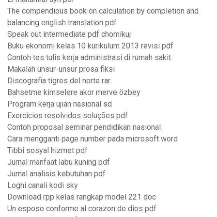
The compendious book on calculation by completion and
balancing english translation pdf
Speak out intermediate pdf chomikuj
Buku ekonomi kelas 10 kurikulum 2013 revisi pdf
Contoh tes tulis kerja administrasi di rumah sakit
Makalah unsur-unsur prosa fiksi
Discografia tigres del norte rar
Bahsetme kimselere akor merve özbey
Program kerja ujian nasional sd
Exercicios resolvidos soluções pdf
Contoh proposal seminar pendidikan nasional
Cara mengganti page number pada microsoft word
Tıbbi sosyal hizmet pdf
Jurnal manfaat labu kuning pdf
Jurnal analisis kebutuhan pdf
Loghi canali kodi sky
Download rpp kelas rangkap model 221 doc
Un esposo conforme al corazon de dios pdf