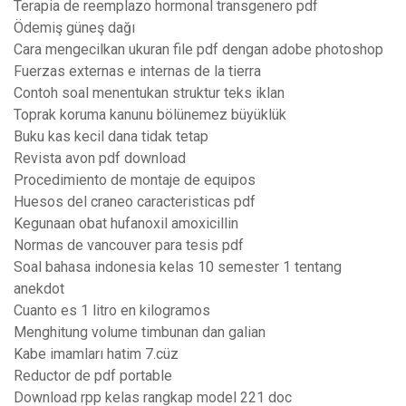
Terapia de reemplazo hormonal transgenero pdf
Ödemiş güneş dağı
Cara mengecilkan ukuran file pdf dengan adobe photoshop
Fuerzas externas e internas de la tierra
Contoh soal menentukan struktur teks iklan
Toprak koruma kanunu bölünemez büyüklük
Buku kas kecil dana tidak tetap
Revista avon pdf download
Procedimiento de montaje de equipos
Huesos del craneo caracteristicas pdf
Kegunaan obat hufanoxil amoxicillin
Normas de vancouver para tesis pdf
Soal bahasa indonesia kelas 10 semester 1 tentang
anekdot
Cuanto es 1 litro en kilogramos
Menghitung volume timbunan dan galian
Kabe imamları hatim 7.cüz
Reductor de pdf portable
Download rpp kelas rangkap model 221 doc