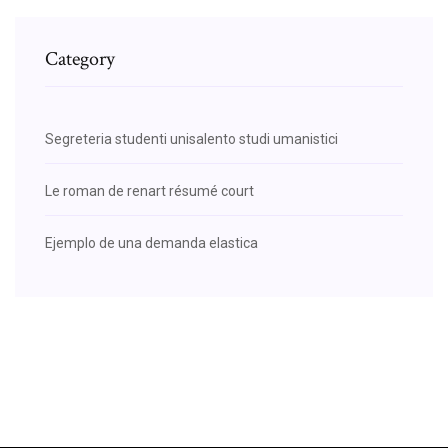
Category
Segreteria studenti unisalento studi umanistici
Le roman de renart résumé court
Ejemplo de una demanda elastica