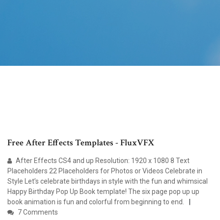
Free After Effects Templates - FluxVFX
After Effects CS4 and up Resolution: 1920 x 1080 8 Text
Placeholders 22 Placeholders for Photos or Videos Celebrate in
Style Let’s celebrate birthdays in style with the fun and whimsical
Happy Birthday Pop Up Book template! The six page pop up up
book animation is fun and colorful from beginning to end.
7 Comments