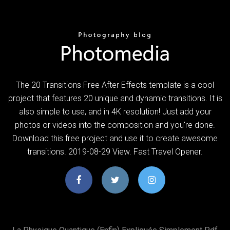
The 20 Transitions Free After Effects template is a cool
project that features 20 unique and dynamic transitions. It is
also simple to use, and in 4K resolution! Just add your
photos or videos into the composition and you're done.
Download this free project and use it to create awesome
transitions. 2019-08-29 View. Fast Travel Opener.