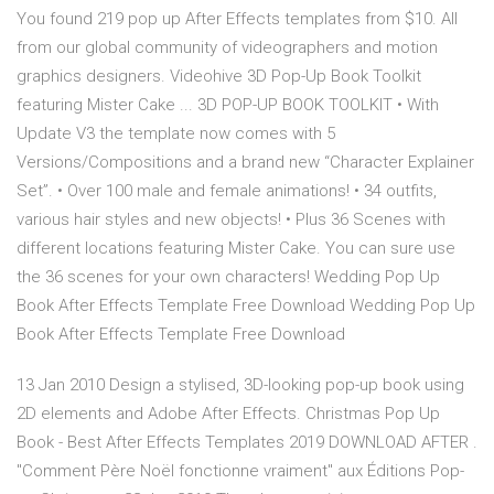
You found 219 pop up After Effects templates from $10. All
from our global community of videographers and motion
graphics designers. Videohive 3D Pop-Up Book Toolkit
featuring Mister Cake ... 3D POP-UP BOOK TOOLKIT • With
Update V3 the template now comes with 5
Versions/Compositions and a brand new “Character Explainer
Set”. • Over 100 male and female animations! • 34 outfits,
various hair styles and new objects! • Plus 36 Scenes with
different locations featuring Mister Cake. You can sure use
the 36 scenes for your own characters! Wedding Pop Up
Book After Effects Template Free Download Wedding Pop Up
Book After Effects Template Free Download
13 Jan 2010 Design a stylised, 3D-looking pop-up book using
2D elements and Adobe After Effects. Christmas Pop Up
Book - Best After Effects Templates 2019 DOWNLOAD AFTER .
"Comment Père Noël fonctionne vraiment" aux Éditions Pop-