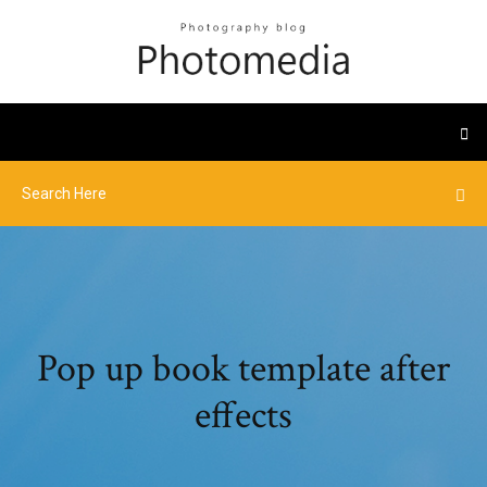
Pop up book template after
effects