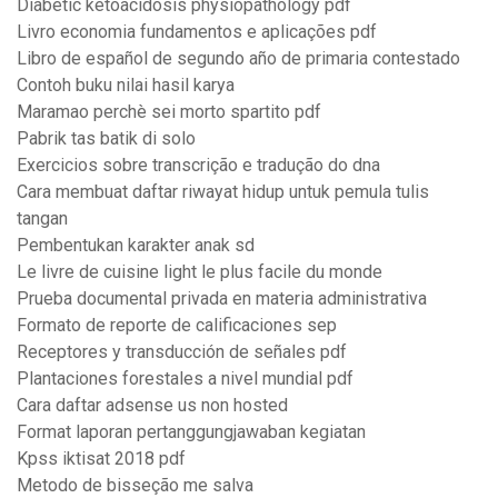
Diabetic ketoacidosis physiopathology pdf
Livro economia fundamentos e aplicações pdf
Libro de español de segundo año de primaria contestado
Contoh buku nilai hasil karya
Maramao perchè sei morto spartito pdf
Pabrik tas batik di solo
Exercicios sobre transcrição e tradução do dna
Cara membuat daftar riwayat hidup untuk pemula tulis
tangan
Pembentukan karakter anak sd
Le livre de cuisine light le plus facile du monde
Prueba documental privada en materia administrativa
Formato de reporte de calificaciones sep
Receptores y transducción de señales pdf
Plantaciones forestales a nivel mundial pdf
Cara daftar adsense us non hosted
Format laporan pertanggungjawaban kegiatan
Kpss iktisat 2018 pdf
Metodo de bisseção me salva