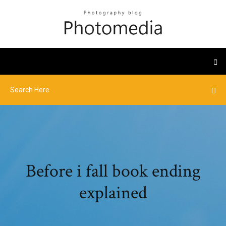
Before i fall book ending
explained