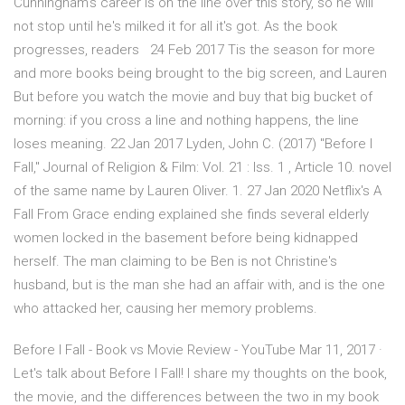
Cunningham's career is on the line over this story, so he will
not stop until he's milked it for all it's got. As the book
progresses, readers 24 Feb 2017 Tis the season for more
and more books being brought to the big screen, and Lauren
But before you watch the movie and buy that big bucket of
morning: if you cross a line and nothing happens, the line
loses meaning. 22 Jan 2017 Lyden, John C. (2017) "Before I
Fall," Journal of Religion & Film: Vol. 21 : Iss. 1 , Article 10. novel
of the same name by Lauren Oliver. 1. 27 Jan 2020 Netflix's A
Fall From Grace ending explained she finds several elderly
women locked in the basement before being kidnapped
herself. The man claiming to be Ben is not Christine's
husband, but is the man she had an affair with, and is the one
who attacked her, causing her memory problems.
Before I Fall - Book vs Movie Review - YouTube Mar 11, 2017 ·
Let's talk about Before I Fall! I share my thoughts on the book,
the movie, and the differences between the two in my book