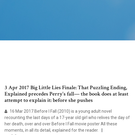
3 Apr 2017 Big Little Lies Finale: That Puzzling Ending,
Explained precedes Perry's fall— the book does at least
attempt to explain it: before she pushes
16 Mar 2017 Before I Fall (2010) is a young adult novel
recounting the last days of a 17-year old girl who relives the day of
her death, over and over Before I Fall movie poster All these
moments, in all its detail, explained for the reader.