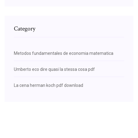
Category
Metodos fundamentales de economia matematica
Umberto eco dire quasi la stessa cosa pdf
La cena herman koch pdf download