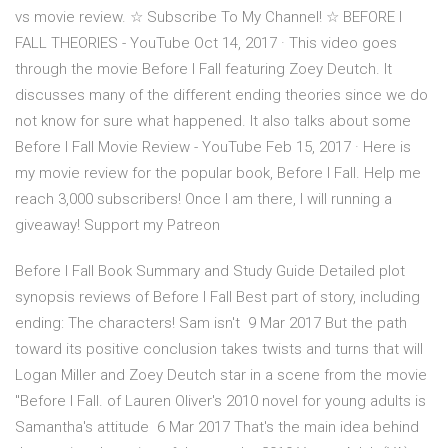
vs movie review. ☆ Subscribe To My Channel! ☆ BEFORE I
FALL THEORIES - YouTube Oct 14, 2017 · This video goes
through the movie Before I Fall featuring Zoey Deutch. It
discusses many of the different ending theories since we do
not know for sure what happened. It also talks about some
Before I Fall Movie Review - YouTube Feb 15, 2017 · Here is
my movie review for the popular book, Before I Fall. Help me
reach 3,000 subscribers! Once I am there, I will running a
giveaway! Support my Patreon
Before I Fall Book Summary and Study Guide Detailed plot
synopsis reviews of Before I Fall Best part of story, including
ending: The characters! Sam isn't 9 Mar 2017 But the path
toward its positive conclusion takes twists and turns that will
Logan Miller and Zoey Deutch star in a scene from the movie
"Before I Fall. of Lauren Oliver's 2010 novel for young adults is
Samantha's attitude 6 Mar 2017 That's the main idea behind