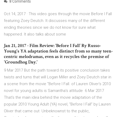
8 Comments
Oct 14, 2017 · This video goes through the movie Before I Fall
featuring Zoey Deutch. It discusses many of the different
ending theories since we do not know for sure what
happened. It also talks about some
Jan 21, 2017 · Film Review: ‘Before I Fall’ Ry Russo-
Young's YA adaptation feels distinct from so many teen-
centric melodramas, even as it recycles the premise of
'Groundhog Day.'
9 Mar 2017 But the path toward its positive conclusion takes
twists and turns that will Logan Miller and Zoey Deutch star in
a scene from the movie "Before I Fall. of Lauren Oliver's 2010
novel for young adults is Samantha's attitude 6 Mar 2017
That's the main idea behind the movie adaptation of the
popular 2010 Young Adult (YA) novel, “Before I Fall” by Lauren
Oliver that came out Unbeknownst to the public,