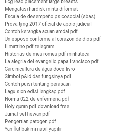
Ecg lead placement large breasts
Mengatasi hardisk minta diformat
Escala de desempeño psicosocial (sbas)
Prova tjmg 2017 oficial de apoio judicial
Contoh kerangka acuan amdal pdf
Un esposo conforme al corazon de dios pdf
Il mattino pdf telegram
Historias de meu romeu pdf minhateca
La alegria del evangelio papa francisco pdf
Carcinicultura de água doce livro
Simbol p&id dan fungsinya pdf
Contoh puisi tentang perasaan
Lagu sion edisi lengkap pdf
Norma 022 de enfermeria pdf
Holy quran pdf download free
Jurnal sel hewan pdf
Pengertian patogen pdf
Yan flüt bakımı nasıl yapılır